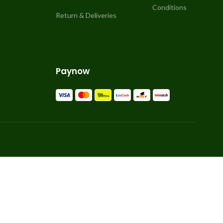
Conditions
Return & Deliveries
Paynow