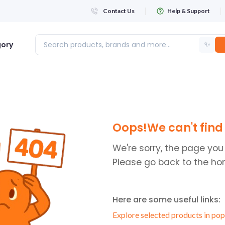
Contact Us
Help & Support
✨
gory
Login
Oops!We can't find 
WHATSAPP NUMBER
+263
We're sorry, the page you
Please go back to the ho
FIRST NAME
Here are some useful links:
LAST NAME
Explore selected products in pop