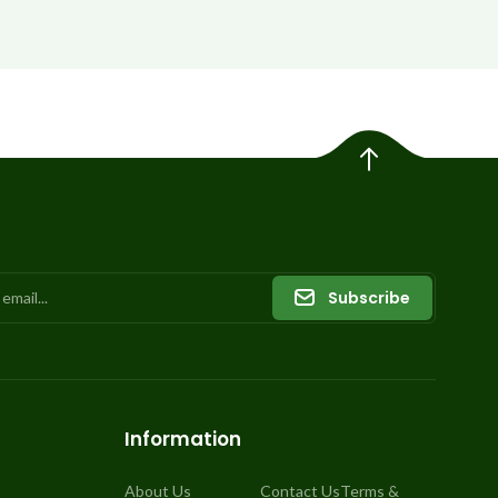
Subscribe
Information
About Us
Contact Us
Terms &