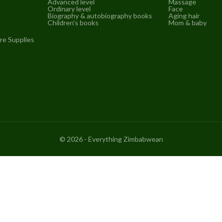
Advanced level
Massage
Ordinary level
Face
Biography & autobiography books
Aging hair
Children's books
Mom & baby
re Supplies
©
2026
- Everything Zimbabwean