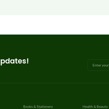
updates!
Books & Stationery
Health & Beauty