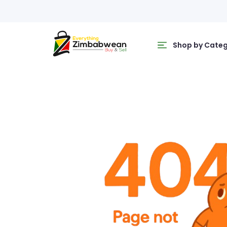
Shop by Cate