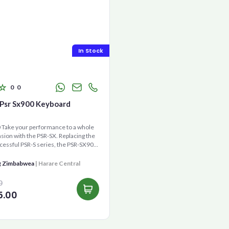
In Stock
0
0
Psr Sx900 Keyboard
Take your performance to a whole
ion with the PSR-SX. Replacing the
cessful PSR-S series, the PSR-SX900
gene...
g Zimbabwea
| Harare Central
0
5.00