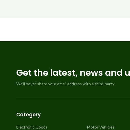
Get the latest, news and 
We’ll never share your email address with a third-party
Category
Electronic Goods
Motor Vehicles