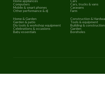
Home appliances
Cars
Computers
Cars, trucks & vans
Mobile & smart phones
Caravans
Other performance & dj
Farm
Home & Garden
Construction & Hardwa
Garden & patio
Tools & equipment
Diy tools & workshop equipment
Building & construction
Celebrations & occasions
Garden
Baby essentials
Boreholes