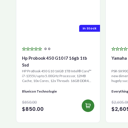
In Stock
0
0
Hp Probook 450 G10 I7 16gb 1tb
Yamaha 
Ssd
HP ProBook 450 G10 16GB 1TB Intel® Core™
PSR-SX900 
i7-1355U up to 5.00GHz Processor, 12MB
new dimens
Cache, 10x Cores, 12x Threads 16GB DDR4
hugely suc
RAM 1000GB Ultra-Fast ...
is the new 
Blueicon Technologie
Everythin
$850.00
$2,605.0
$850.00
$2,60