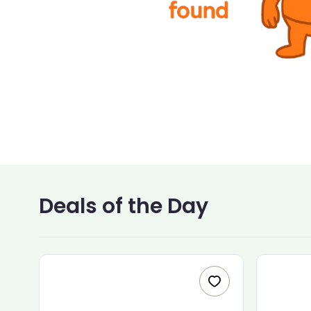
Deals of the Day