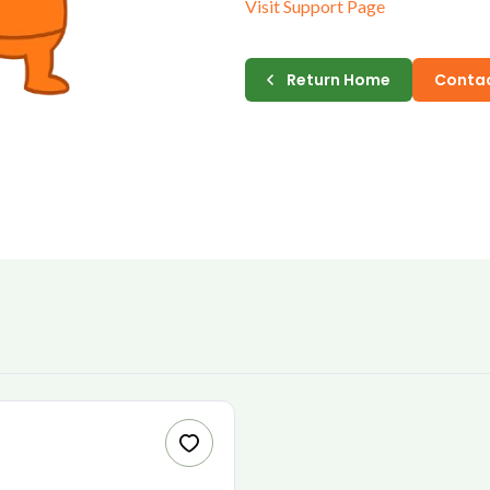
Visit Support Page
E-MAIL
Return Home
Contac
PASSWORD
CONFIRM PASSWORD
I accept the
Te