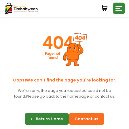
Login
WHATSAPP NUMBER
+263
FIRST NAME
LAST NAME
Oops!We can't find the page you're looking for.
We're sorry, the page you requested could not be
found.
Please go back to the homepage or contact us.
E-MAIL
Return Home
Contact us
PASSWORD