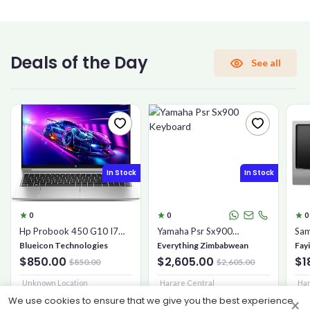
CONFIRM PASSWORD
Deals of the Day
See all
I accept the
Terms and Conditions
Sign Up
In Stock
In Stock
Already have an account?
Sign In
0
0
0
Hp Probook 450 G10 I7
Yamaha Psr Sx900
Sam
16gb 1tb Ssd
Keyboard
Mic
Blueicon Technologies
Everything Zimbabwean
Fay
$850.00
$2,605.00
$1
$850.00
$2,605.00
Unknown Location
Harare Central
Har
We use cookies to ensure that we give you the best experience
×