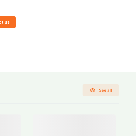
t us
See all
rms and Conditions
Sign Up
Already have an account?
Sign In