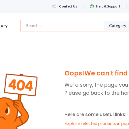
Contact Us
Help & Support
gory
Category
Login
Oops!We can't find 
WHATSAPP NUMBER
+263
We're sorry, the page you
Please go back to the ho
FIRST NAME
Here are some useful links:
LAST NAME
Explore selected products in pop