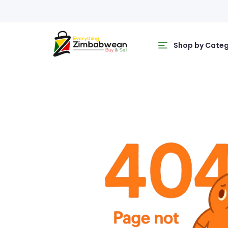
Shop by Cate