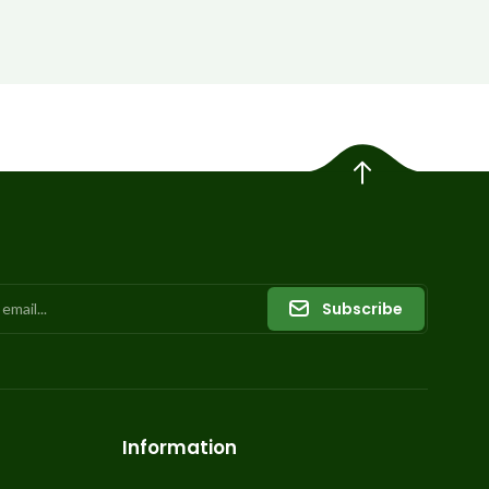
Subscribe
Information