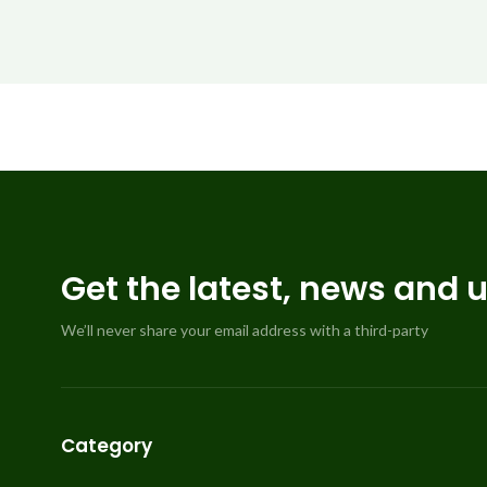
Get the latest, news and 
We’ll never share your email address with a third-party
Category