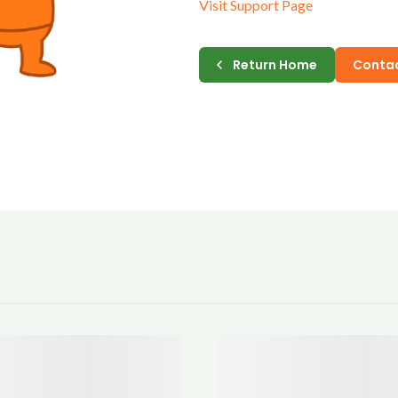
Visit Support Page
E-MAIL
Return Home
Contac
PASSWORD
CONFIRM PASSWORD
I accept the
Te