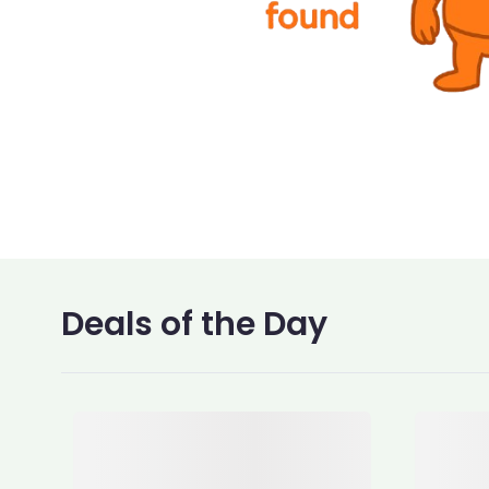
Deals of the Day