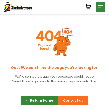
Login
WHATSAPP NUMBER
+263
FIRST NAME
LAST NAME
Oops!We can't find the page you're looking for.
We're sorry, the page you requested could not be
found.
Please go back to the homepage or contact us.
E-MAIL
Return Home
Contact us
PASSWORD