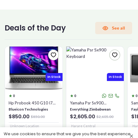
CONFIRM PASSWORD
Deals of the Day
See all
I accept the
Terms and Conditions
Sign Up
In Stock
In Stock
Already have an account?
Sign In
0
0
0
Hp Probook 450 G10 I7
Yamaha Psr Sx900
Sam
16gb 1tb Ssd
Keyboard
Mic
Blueicon Technologies
Everything Zimbabwean
Fay
$850.00
$2,605.00
$1
$850.00
$2,605.00
Unknown Location
Harare Central
Har
We use cookies to ensure that we give you the best experience
×