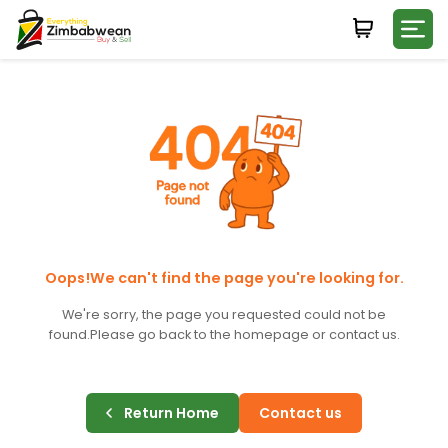
Login
WHATSAPP NUMBER
+263
FIRST NAME
LAST NAME
Oops!We can't find the page you're looking for.
We're sorry, the page you requested could not be
found.
Please go back to the homepage or contact us.
E-MAIL
Return Home
Contact us
PASSWORD