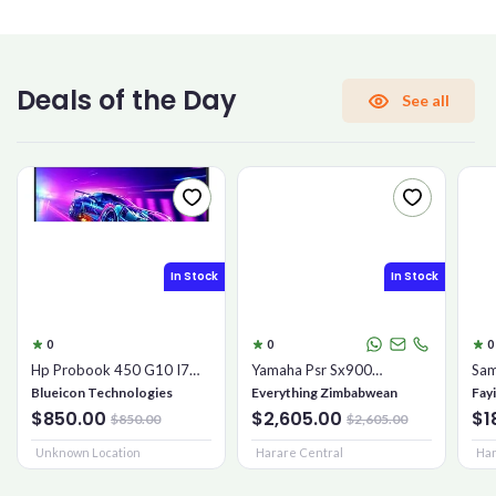
CONFIRM PASSWORD
Deals of the Day
See all
I accept the
Terms and Conditions
Sign Up
In Stock
In Stock
Already have an account?
Sign In
0
0
0
Hp Probook 450 G10 I7
Yamaha Psr Sx900
Sam
16gb 1tb Ssd
Keyboard
Mic
Blueicon Technologies
Everything Zimbabwean
Fay
$850.00
$2,605.00
$1
$850.00
$2,605.00
Unknown Location
Harare Central
Har