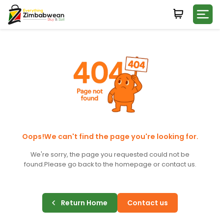
Login
WHATSAPP NUMBER
+263
FIRST NAME
LAST NAME
Oops!We can't find the page you're looking for.
We're sorry, the page you requested could not be
found.
Please go back to the homepage or contact us.
E-MAIL
Return Home
Contact us
PASSWORD