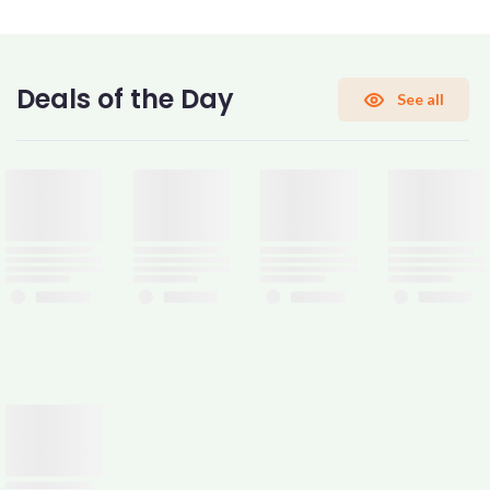
CONFIRM PASSWORD
Deals of the Day
See all
I accept the
Terms and Conditions
Sign Up
Already have an account?
Sign In