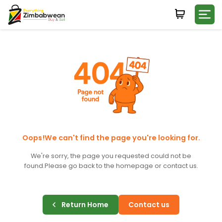
Login
WHATSAPP NUMBER
+263
FIRST NAME
LAST NAME
Oops!We can't find the page you're looking for.
We're sorry, the page you requested could not be
found.
Please go back to the homepage or contact us.
E-MAIL
Return Home
Contact us
PASSWORD