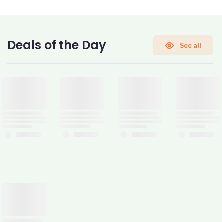
CONFIRM PASSWORD
Deals of the Day
See all
I accept the
Terms and Conditions
Sign Up
Already have an account?
Sign In