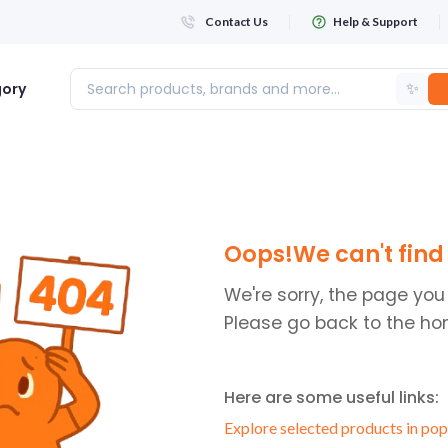
Contact Us
Help & Support
✨
gory
Login
Oops!We can't find 
WHATSAPP NUMBER
+263
We're sorry, the page you
Please go back to the ho
FIRST NAME
Here are some useful links:
LAST NAME
Explore selected products in pop