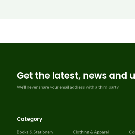
Get the latest, news and 
We’ll never share your email address with a third-party
Category
Books & Stationery
Clothing & Apparel
Co