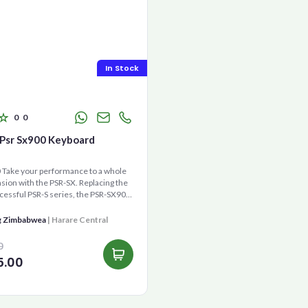
In Stock
0
0
Psr Sx900 Keyboard
Take your performance to a whole
ion with the PSR-SX. Replacing the
cessful PSR-S series, the PSR-SX900
gene...
g Zimbabwea
| Harare Central
0
5.00