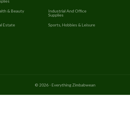
plies
alth & Beauty
Industrial And Office
Supplies
l Estate
Sports, Hobbies & Leisure
©
2026
- Everything Zimbabwean