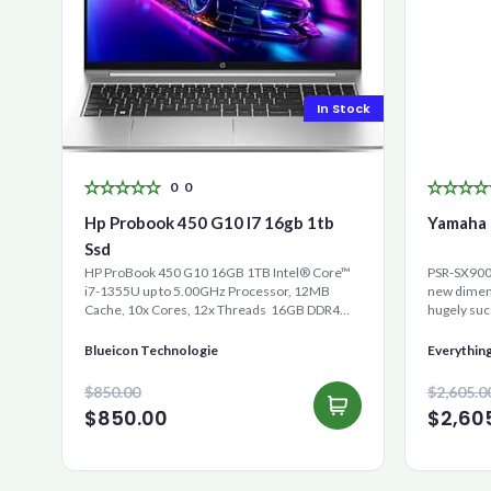
In Stock
0
0
Hp Probook 450 G10 I7 16gb 1tb
Yamaha 
Ssd
HP ProBook 450 G10 16GB 1TB Intel® Core™
PSR-SX900 
i7-1355U up to 5.00GHz Processor, 12MB
new dimens
Cache, 10x Cores, 12x Threads 16GB DDR4
hugely suc
RAM 1000GB Ultra-Fast ...
is the new 
Blueicon Technologie
Everythin
$850.00
$2,605.0
$850.00
$2,60