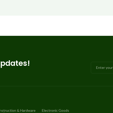
updates!
nstruction & Hardware
Electronic Goods