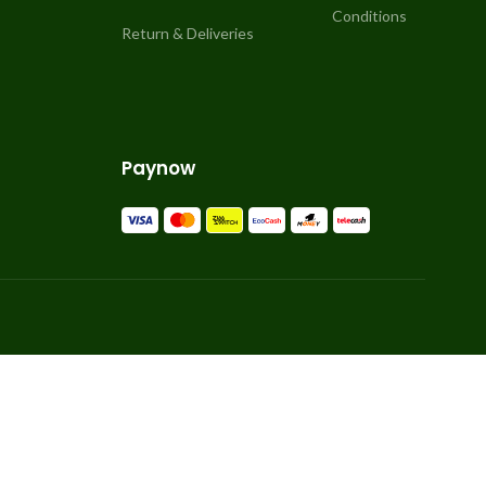
Conditions
Return & Deliveries
Paynow