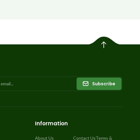
Subscribe
Information
About Us
Contact Us
Terms &