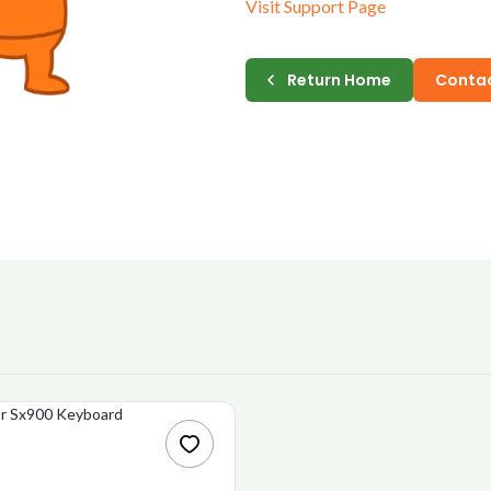
Visit Support Page
E-MAIL
Return Home
Contac
PASSWORD
CONFIRM PASSWORD
I accept the
Te