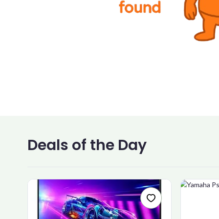
Deals of the Day