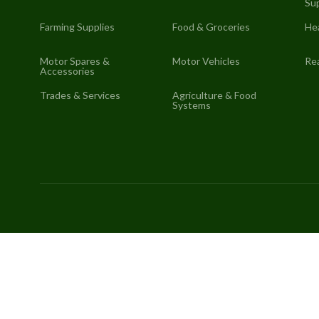
Sup
Farming Supplies
Food & Groceries
He
Motor Spares &
Motor Vehicles
Rea
Accessories
Trades & Services
Agriculture & Food
Systems