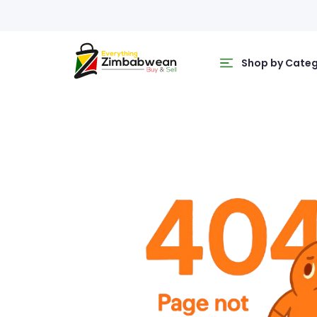
Shop by Cate