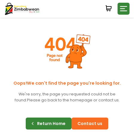
Login
WHATSAPP NUMBER
+263
FIRST NAME
LAST NAME
Oops!We can't find the page you're looking for.
We're sorry, the page you requested could not be
found.
Please go back to the homepage or contact us.
E-MAIL
Return Home
Contact us
PASSWORD