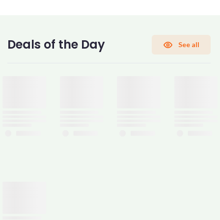
CONFIRM PASSWORD
Deals of the Day
See all
I accept the
Terms and Conditions
Sign Up
Already have an account?
Sign In