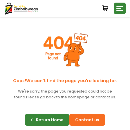
Login
WHATSAPP NUMBER
+263
FIRST NAME
LAST NAME
Oops!We can't find the page you're looking for.
We're sorry, the page you requested could not be
found.
Please go back to the homepage or contact us.
E-MAIL
Return Home
Contact us
PASSWORD