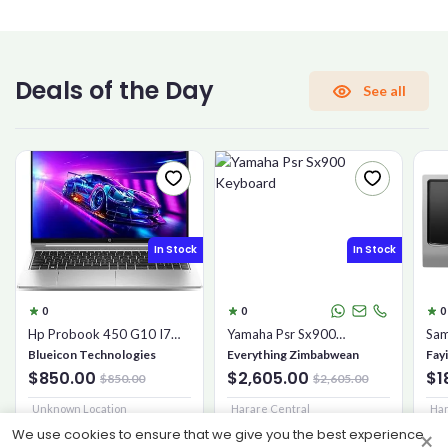
CONFIRM PASSWORD
Deals of the Day
See all
I accept the
Terms and Conditions
Sign Up
In Stock
In Stock
Already have an account?
Sign In
0
0
0
Hp Probook 450 G10 I7
Yamaha Psr Sx900
Sam
16gb 1tb Ssd
Keyboard
Mic
Blueicon Technologies
Everything Zimbabwean
Fay
$850.00
$2,605.00
$1
$850.00
$2,605.00
Unknown Location
Harare Central
Har
We use cookies to ensure that we give you the best experience
×