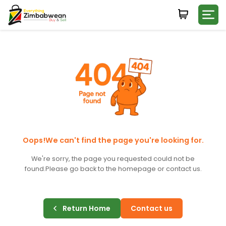
Login
WHATSAPP NUMBER
+263
FIRST NAME
LAST NAME
Oops!We can't find the page you're looking for.
We're sorry, the page you requested could not be
found.
Please go back to the homepage or contact us.
E-MAIL
Return Home
Contact us
PASSWORD