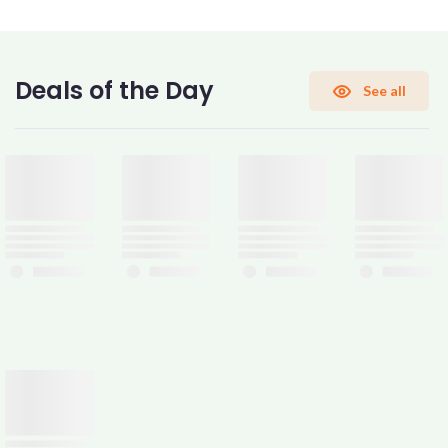
CONFIRM PASSWORD
Deals of the Day
See all
I accept the
Terms and Conditions
Sign Up
Already have an account?
Sign In