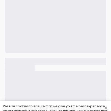
CONFIRM PASSWORD
I accept the
Terms and Conditions
Sign Up
Already have an account?
Sign In
We use cookies to ensure that we give you the best experience
×
on our website. If you continue to use this site we will assume that