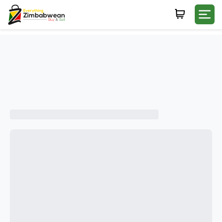
Login
WHATSAPP NUMBER
+263
FIRST NAME
LAST NAME
E-MAIL
PASSWORD