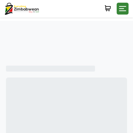
Login
WHATSAPP NUMBER
+263
FIRST NAME
LAST NAME
E-MAIL
PASSWORD