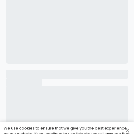
CONFIRM PASSWORD
I accept the
Terms and Conditions
Sign Up
Already have an account?
Sign In
We use cookies to ensure that we give you the best experience
×
on our website. If you continue to use this site we will assume that