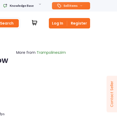
Knowledge Base
Sell Items
Search
Log In
Register
More from
Trampolineszim
ow
Sponsored
Contact Seller
fps