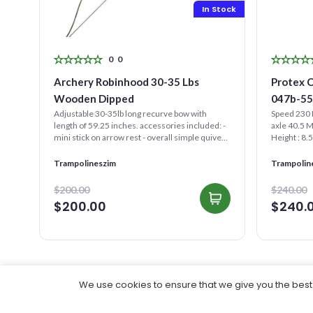
Stock
In Stock
0
0
Archery Robinhood 30-35 Lbs
Protex 
Wooden Dipped
047b-5
Adjustable 30-35lb long recurve bow with
Speed 230 
and
length of 59.25 inches. accessories included: -
axle 40.5 
mini stick on arrow rest - overall simple quiver -
Height : 8.
target...
(It needs...
ral
Trampolineszim
Trampolin
$200.00
$240.00
$200.00
$240.
We use cookies to ensure that we give you the best e