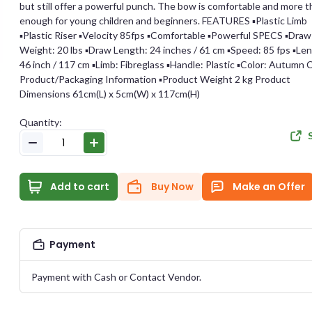
but still offer a powerful punch. The bow is comfortable and more 
enough for young children and beginners. FEATURES ▪︎Plastic Limb
E-MAIL
▪︎Plastic Riser ▪︎Velocity 85fps ▪︎Comfortable ▪︎Powerful SPECS ▪︎Draw
Weight: 20 lbs ▪︎Draw Length: 24 inches / 61 cm ▪︎Speed: 85 fps ▪︎Le
46 inch / 117 cm ▪︎Limb: Fibreglass ▪︎Handle: Plastic ▪︎Color: Autumn
Product/Packaging Information ▪︎Product Weight 2 kg Product
e Offer
PASSWORD
Dimensions 61cm(L) x 5cm(W) x 117cm(H)
Quantity:
Archery
CONFIRM PASSWORD
Item Published On:
2023-11-03 23:48:13
ID:
#
15714
Add to cart
Buy Now
Make an Offer
I accept the
Te
Payment
DUCT PRICE
YOUR OFFER
Payment with Cash or Contact Vendor.