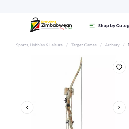
Shop by Cate
Sports, Hobbies & Leisure
Target Games
Archery