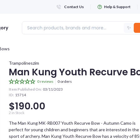
Contact Us
Help & Support
✨
gory
Bows
Login
Trampolineszim
Man Kung Youth Recurve B
WHATSAPP NUMBER
0 reviews
0 orders
Item Published On:
03/11/2023
+263
ID:
15714
$190.00
FIRST NAME
2
in Stock
The Man Kung MK-RB007 Youth Recurve Bow - Autumn Camo is
perfect for young children and beginners that are interested in the
LAST NAME
sport of archery. Man Kung Youth Recurve Bow has a velocity of 85