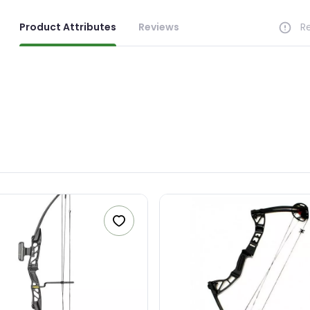
R CONTACT NUMBER
Product Attributes
Reviews
R
+263
SAGE (OPTIONAL)
0 characters
Make an offer