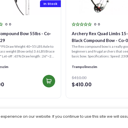
In Stock
0
0
0
0
Compound Bow 55lbs - Co-
Archery Rex Quad Limbs 15-155lb
529
Black Compound Bow - Co-
FPS Draw Weight 40~55 LBS Axle to
The Rex compound bow is a really goo
Mass weight (Bow only) 3.6 LBS Brace
beginners and frugal archers that se
5" Let-off : 65% Draw length : 26"~29"
basic bow. Specifications: Speed: 23
Length: 20-...
eszim
Trampolineszim
$410.00
00
$410.00
xperience on our website. If you continue to use this site we will ass