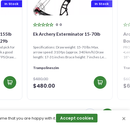
In Stock
In Stock
0
0
Ek Archery Exterminator 15-70lb
Ar
029b
Bo
d pick for
Specifications: Draw weight: 15-70 lbs Max.
PRO
ek a good
arrow speed: 310 fps (approx. 340 km/h) Draw
▪︎Le
0FPS Draw
length: 17-31 inches Brace height: 7 inches Let
Off: 75% Leng...
Trampolineszim
Tra
$480.00
$60
$480.00
$6
×
Accept cookies
ume that you are happy with it.