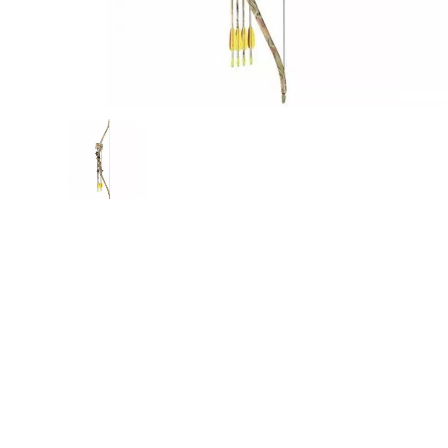
Mak
PRO