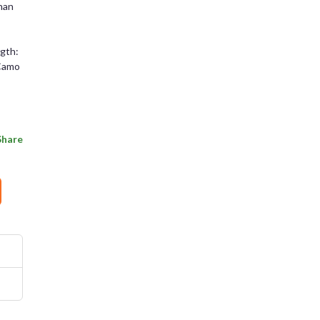
than
ngth:
 Camo
Share
rms and Conditions
Sign Up
Already have an account?
Sign In