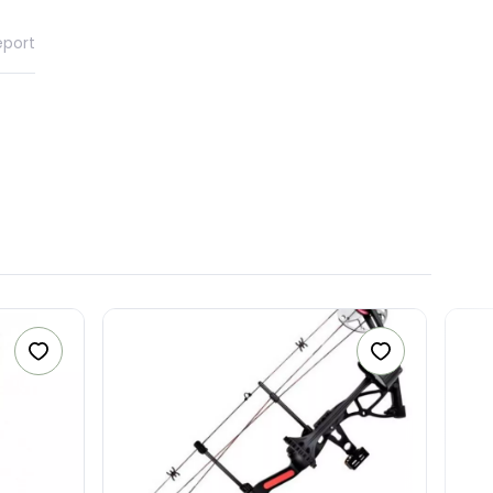
eport