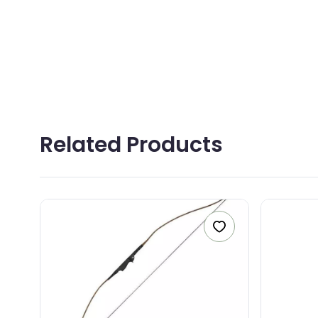
YOU
MES
Related Products
0
/5