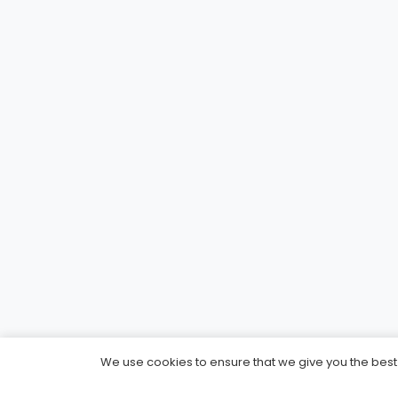
We use cookies to ensure that we give you the best e