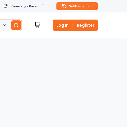
Knowledge Base
Sell Items
Log In
Register