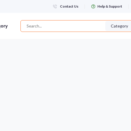
Contact Us
Help & Support
gory
Category
Login
WHATSAPP NUMBER
+263
FIRST NAME
LAST NAME