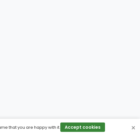
×
Accept cookies
ume that you are happy with it.