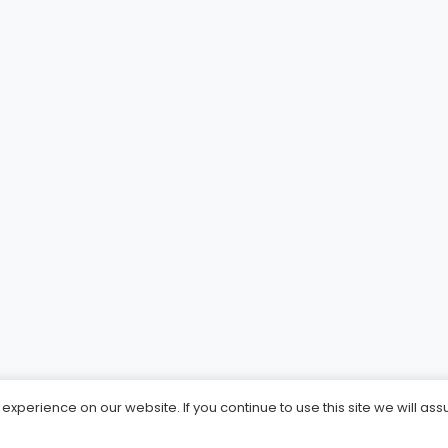
xperience on our website. If you continue to use this site we will ass