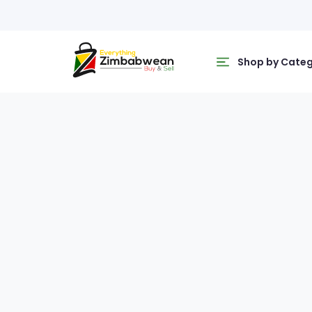
Shop by Cate