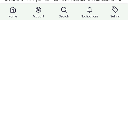
Stretchable waistbands and leg openings give your baby the most
you are happy with it.
comfortable fit possible. To fit babies weighing 5-7 kg.
Accept cookies
Account
Search
Notifications
Selling
Home
Quantity:
Share
Buy Now
Payment
Payment with Cash or Contact Vendor.