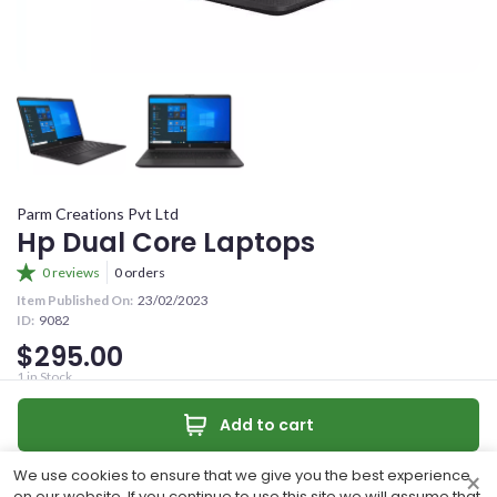
YOUR OFFER
CONFIRM PASSWORD
YOUR CONTACT NUMBER
+263
I accept the
Terms and Conditions
MESSAGE (OPTIONAL)
Parm Creations Pvt Ltd
Sign Up
Hp Dual Core Laptops
0 reviews
0 orders
Already have an account?
Item Published On:
23/02/2023
ID:
9082
Sign In
$295.00
0
/50 characters
1
in Stock
Dual core 4Ghz ram 1Tb Hdd Windows 11
Make an offer
Add to cart
Quantity:
Make Offer
Contact
We use cookies to ensure that we give you the best experience
×
Share
on our website. If you continue to use this site we will assume that