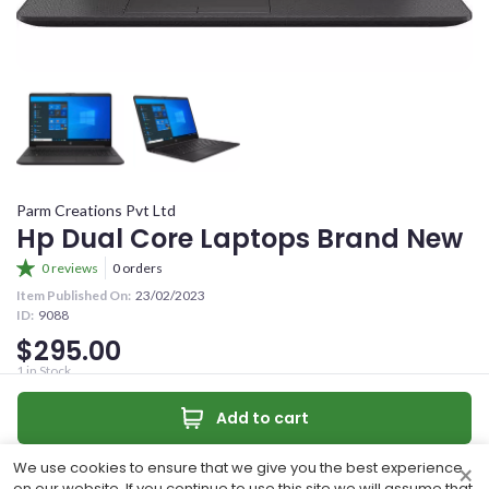
YOUR OFFER
CONFIRM PASSWORD
YOUR CONTACT NUMBER
+263
I accept the
Terms and Conditions
MESSAGE (OPTIONAL)
Parm Creations Pvt Ltd
Sign Up
Hp Dual Core Laptops Brand New
0 reviews
0 orders
Already have an account?
Item Published On:
23/02/2023
ID:
9088
Sign In
$295.00
0
/50 characters
1
in Stock
Brand New dual core laptops 4ghz ram 1 TB hdd 2ghz processor
Make an offer
Add to cart
Quantity:
Make Offer
Contact
We use cookies to ensure that we give you the best experience
×
Share
on our website. If you continue to use this site we will assume that