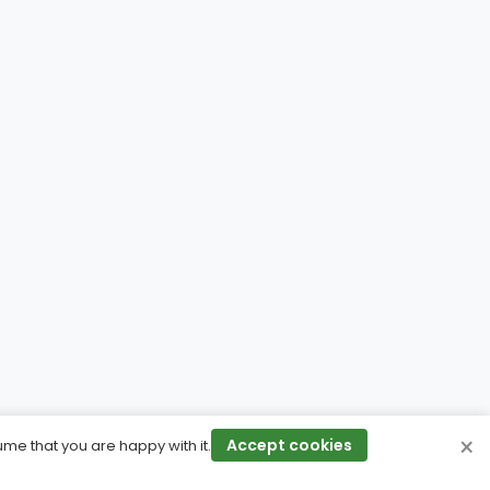
×
Accept cookies
ume that you are happy with it.