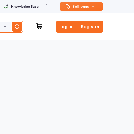
Knowledge Base
Sell Items
Log In
Register