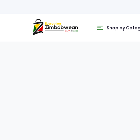
Shop by Cate