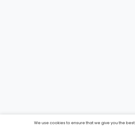
We use cookies to ensure that we give you the best e