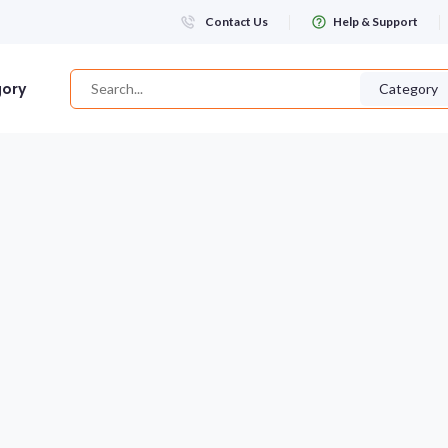
Contact Us
Help & Support
gory
Category
Login
WHATSAPP NUMBER
+263
FIRST NAME
LAST NAME