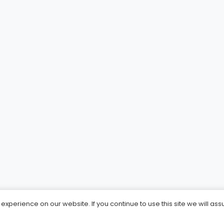
xperience on our website. If you continue to use this site we will ass