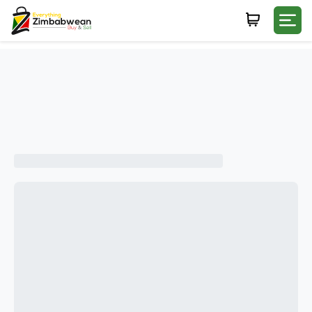
Login
WHATSAPP NUMBER
+263
FIRST NAME
LAST NAME
E-MAIL
PASSWORD