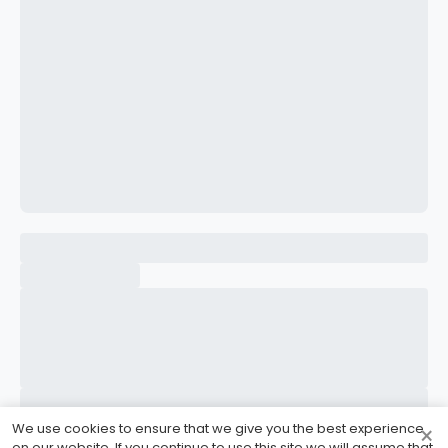
CONFIRM PASSWORD
I accept the
Terms and Conditions
Sign Up
Already have an account?
Sign In
We use cookies to ensure that we give you the best experience
×
on our website. If you continue to use this site we will assume that