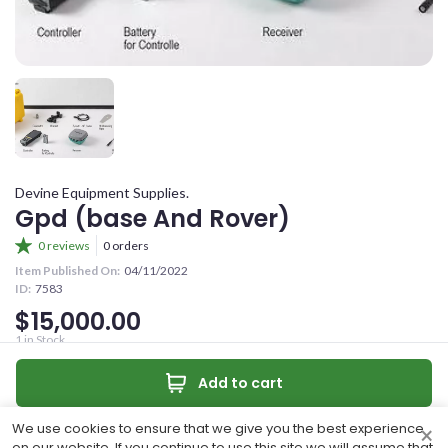
YOUR OFFER
CONFIRM PASSWORD
YOUR CONTACT NUMBER
+263
I accept the
Terms and Conditions
MESSAGE (OPTIONAL)
Devine Equipment Supplies.
Sign Up
Gpd (base And Rover)
0 reviews
0 orders
Already have an account?
Item Published On:
04/11/2022
ID:
7583
Sign In
$15,000.00
0
/50 characters
1
in Stock
Unlimited productivity with Tilt measurement capability.
Make an offer
Add to cart
Quantity:
Make Offer
Contact
We use cookies to ensure that we give you the best experience
×
Share
on our website. If you continue to use this site we will assume that