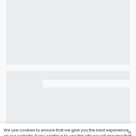
CONFIRM PASSWORD
I accept the
Terms and Conditions
Sign Up
Already have an account?
Sign In
We use cookies to ensure that we give you the best experience
×
on our website. If you continue to use this site we will assume that