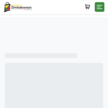
Login
WHATSAPP NUMBER
+263
FIRST NAME
LAST NAME
E-MAIL
PASSWORD