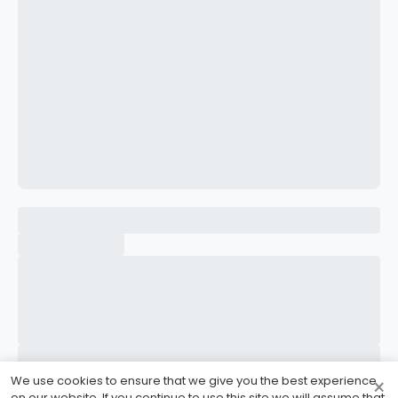
CONFIRM PASSWORD
I accept the
Terms and Conditions
Sign Up
Already have an account?
Sign In
We use cookies to ensure that we give you the best experience
×
on our website. If you continue to use this site we will assume that