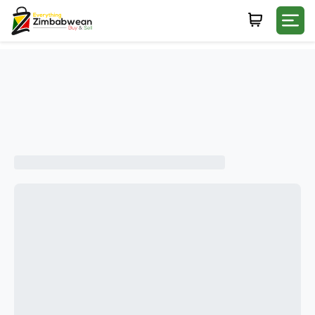
Login
WHATSAPP NUMBER
+263
FIRST NAME
LAST NAME
E-MAIL
PASSWORD