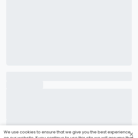
CONFIRM PASSWORD
I accept the
Terms and Conditions
Sign Up
Already have an account?
Sign In
We use cookies to ensure that we give you the best experience
×
on our website. If you continue to use this site we will assume that