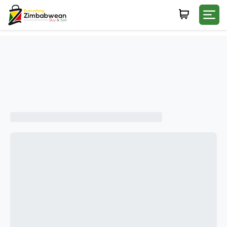
Login
WHATSAPP NUMBER
+263
FIRST NAME
LAST NAME
E-MAIL
PASSWORD