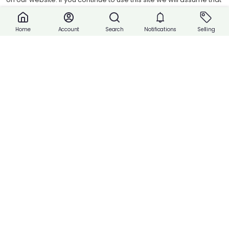
Share
you are happy with it.
Accept cookies
Account
Search
Notifications
Selling
Home
Buy Now
Payment
Payment with Cash or Contact Vendor.
Product Attributes
Reviews
Report