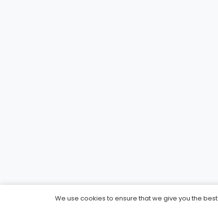
We use cookies to ensure that we give you the best e