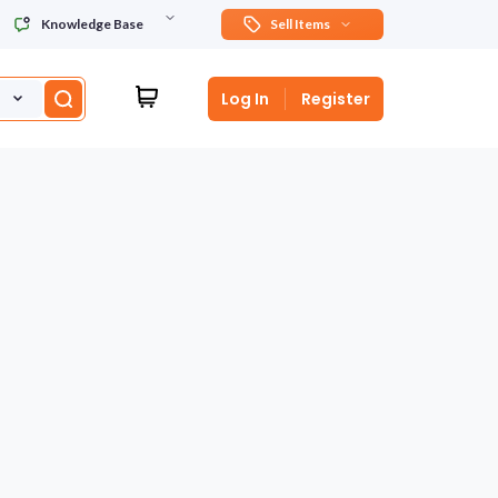
Knowledge Base
Sell Items
Log In
Register