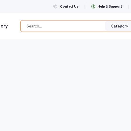
Contact Us
Help & Support
gory
Category
Login
WHATSAPP NUMBER
+263
FIRST NAME
LAST NAME