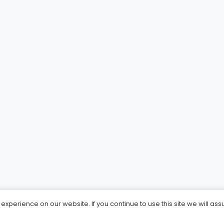
xperience on our website. If you continue to use this site we will ass