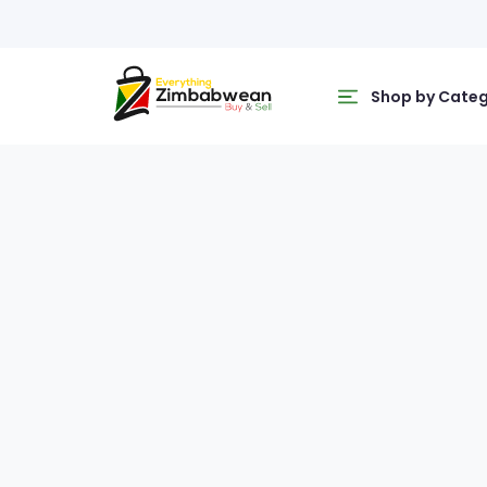
Shop by Cate