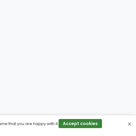
×
Accept cookies
ume that you are happy with it.