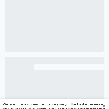
CONFIRM PASSWORD
I accept the
Terms and Conditions
Sign Up
Already have an account?
Sign In
We use cookies to ensure that we give you the best experience
×
on our website. If you continue to use this site we will assume that