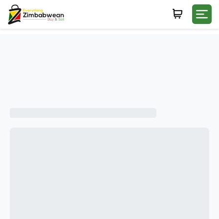
Login
WHATSAPP NUMBER
+263
FIRST NAME
LAST NAME
E-MAIL
PASSWORD