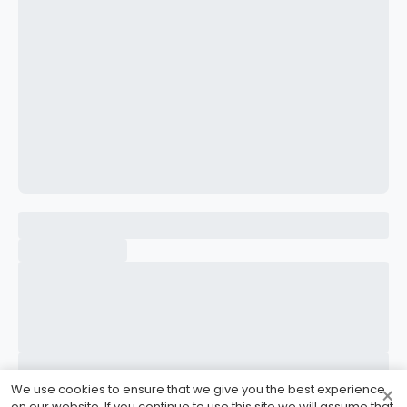
CONFIRM PASSWORD
I accept the
Terms and Conditions
Sign Up
Already have an account?
Sign In
We use cookies to ensure that we give you the best experience
×
on our website. If you continue to use this site we will assume that