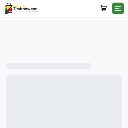
Login
WHATSAPP NUMBER
+263
FIRST NAME
LAST NAME
E-MAIL
PASSWORD