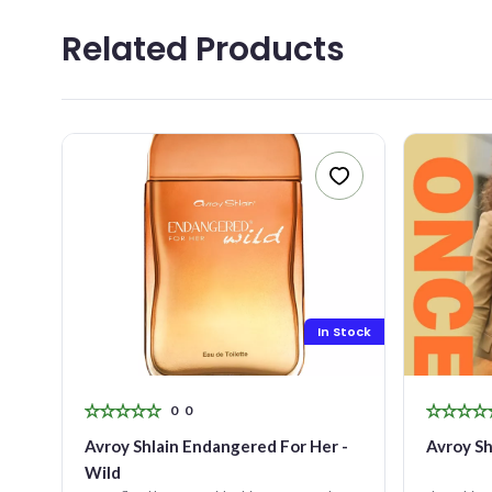
YOU
Related Products
MES
0
/5
Stock
In Stock
0
0
ay
Avroy Shlain Endangered For Her -
Avroy Sh
Wild