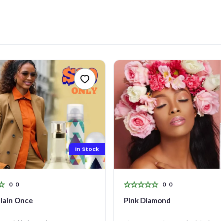
R CONTACT NUMBER
+263
SAGE (OPTIONAL)
0 characters
Make an offer
In Stock
0
0
0
0
lain Once
Pink Diamond