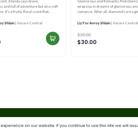
scent, it kinda says brave,
Glamorous and Romantic Pink Diamond™️ will
 and full of adventure but also soft
wrap you in dreams of glamorous and
. It's a fruity, floral scent that
romance. After all, diamonds are a gir
 of ...
friend...
oy Shlain
| Harare Central
Liz For Avroy Shlain
| Harare Central
$30.00
0
$30.00
xperience on our website. If you continue to use this site we will ass