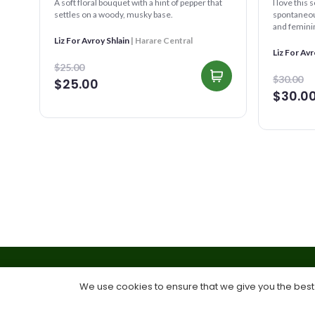
A soft floral bouquet with a hint of pepper that
I love this 
settles on a woody, musky base.
spontaneous
and feminine
reminds you
Liz For Avroy Shlain
| Harare Central
Liz For Avr
$25.00
$30.00
$25.00
$30.0
We use cookies to ensure that we give you the best e