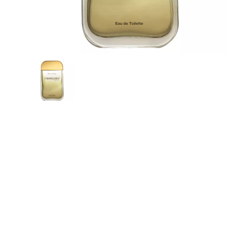
Mak
PRO