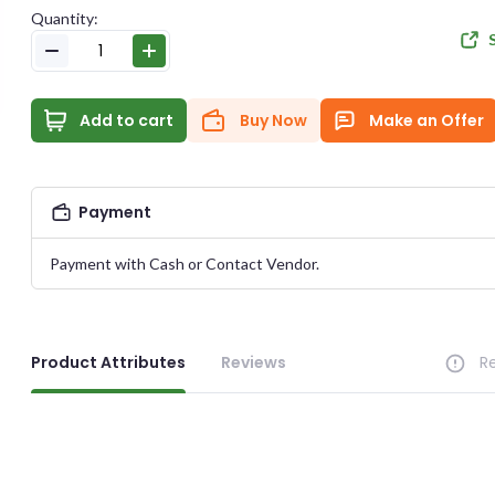
Quantity:
E-MAIL
Add to cart
Buy Now
Make an Offer
e Offer
PASSWORD
Payment
Health & Beauty
CONFIRM PASSWORD
Item Published On:
2023-06-14 12:30:46
Payment with Cash or Contact Vendor.
ID:
#
11776
I accept the
Te
Product Attributes
Reviews
R
DUCT PRICE
YOUR OFFER