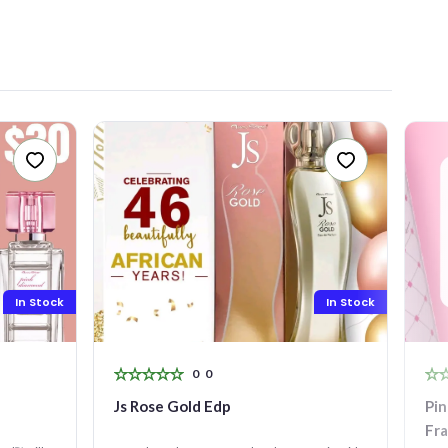
In Stock
In Stock
0
0
Js Rose Gold Edp
Pin
Fr