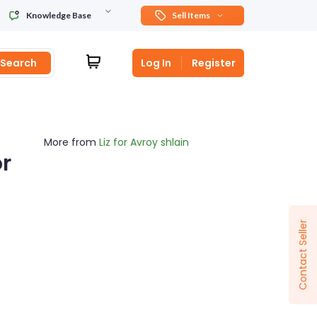
Knowledge Base
Sell Items
Search
Log In
Register
More from
Liz for Avroy shlain
r
Sponsored
Contact Seller