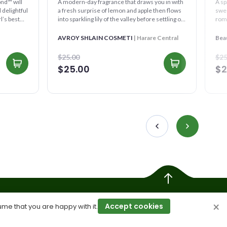
A modern-day fragrance that draws you in with
A sp
 delightful
a fresh surprise of lemon and apple then flows
swee
l’s best
into sparkling lily of the valley before settling on
roma
a ca...
AVROY SHLAIN COSMETI
| Harare Central
Bea
$25.00
$25
$25.00
$2
×
Accept cookies
ume that you are happy with it.