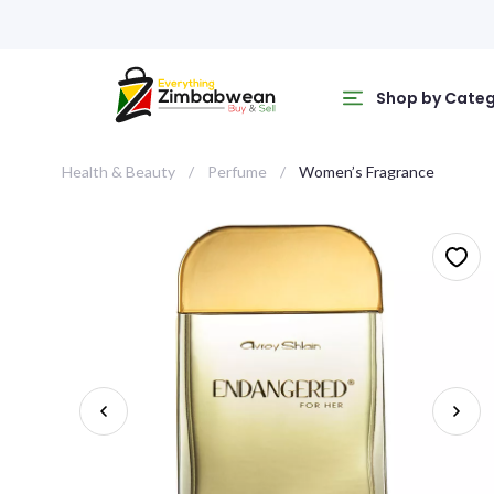
Shop by Cate
Health & Beauty
Perfume
Women’s Fragrance