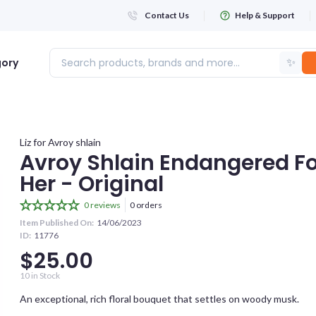
Contact Us
Help & Support
✨
gory
Login
Liz for Avroy shlain
Avroy Shlain Endangered Fo
Her - Original
WHATSAPP NUMBER
+263
0 reviews
0 orders
Item Published On:
14/06/2023
ID:
11776
FIRST NAME
$25.00
10
in Stock
LAST NAME
An exceptional, rich floral bouquet that settles on woody musk.