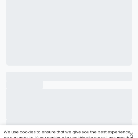
CONFIRM PASSWORD
I accept the
Terms and Conditions
Sign Up
Already have an account?
Sign In
We use cookies to ensure that we give you the best experience
×
on our website. If you continue to use this site we will assume that