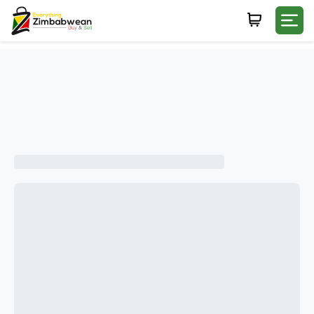
Login
WHATSAPP NUMBER
+263
FIRST NAME
LAST NAME
E-MAIL
PASSWORD