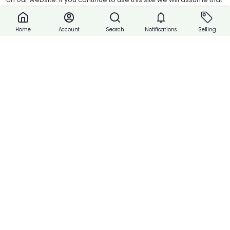
tab Product/Packaging Information Product Weight ▪︎0.45 kg
you are happy with it.
Product Dimensions ▪︎149cm(L) x 12cm(W) x 5cm(H)
Accept cookies
Account
Search
Notifications
Selling
Home
Quantity:
Share
Buy Now
Payment
Payment with Cash or Contact Vendor.