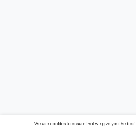
We use cookies to ensure that we give you the best e