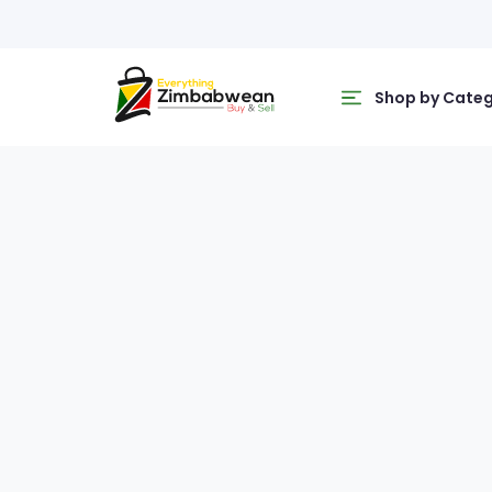
Shop by Cate