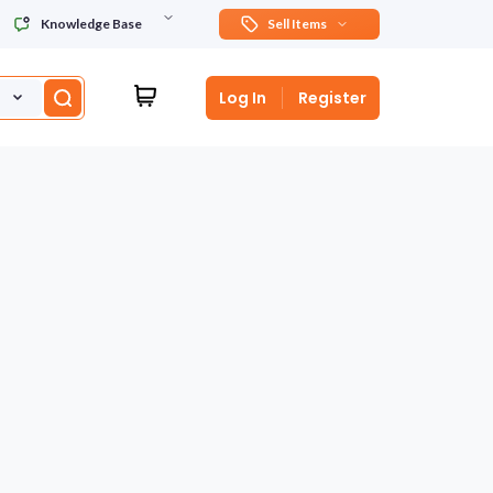
Knowledge Base
Sell Items
Log In
Register