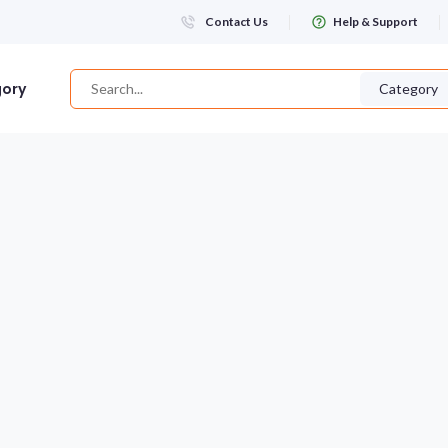
Contact Us
Help & Support
gory
Category
Login
WHATSAPP NUMBER
+263
FIRST NAME
LAST NAME