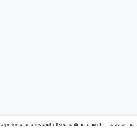
xperience on our website. If you continue to use this site we will ass