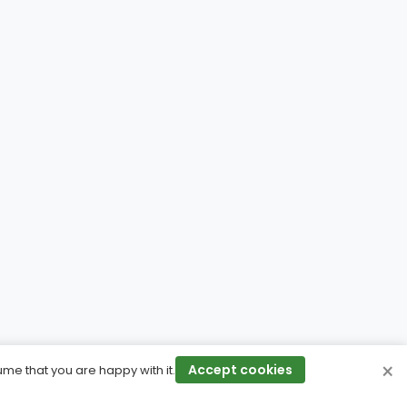
×
Accept cookies
ume that you are happy with it.