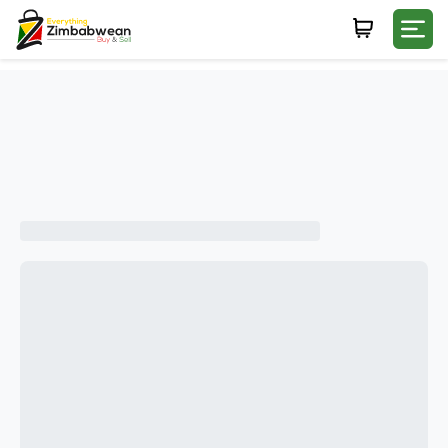
Login
WHATSAPP NUMBER
+263
FIRST NAME
LAST NAME
E-MAIL
PASSWORD