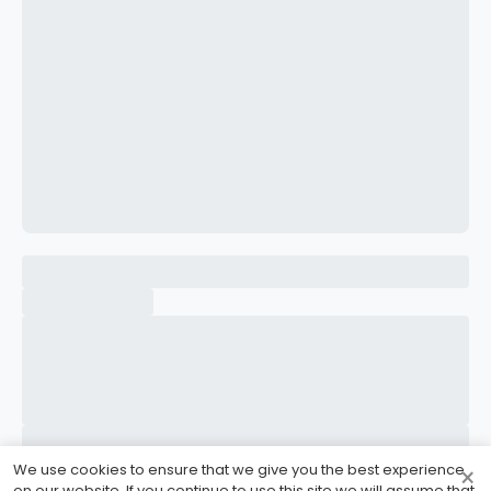
CONFIRM PASSWORD
I accept the
Terms and Conditions
Sign Up
Already have an account?
Sign In
We use cookies to ensure that we give you the best experience
×
on our website. If you continue to use this site we will assume that