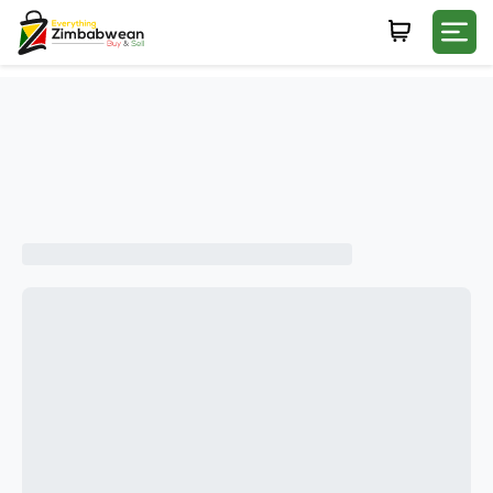
Login
WHATSAPP NUMBER
+263
FIRST NAME
LAST NAME
E-MAIL
PASSWORD