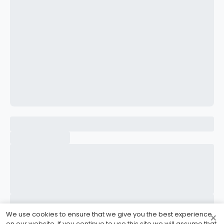
CONFIRM PASSWORD
I accept the
Terms and Conditions
Sign Up
Already have an account?
Sign In
We use cookies to ensure that we give you the best experience
×
on our website. If you continue to use this site we will assume that