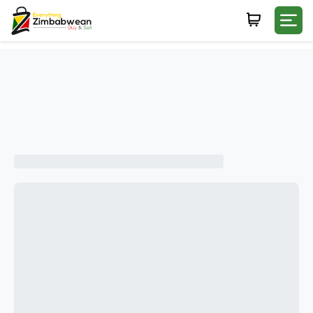
Login
WHATSAPP NUMBER
+263
FIRST NAME
LAST NAME
E-MAIL
PASSWORD