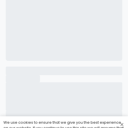
CONFIRM PASSWORD
I accept the
Terms and Conditions
Sign Up
Already have an account?
Sign In
We use cookies to ensure that we give you the best experience
×
on our website. If you continue to use this site we will assume that