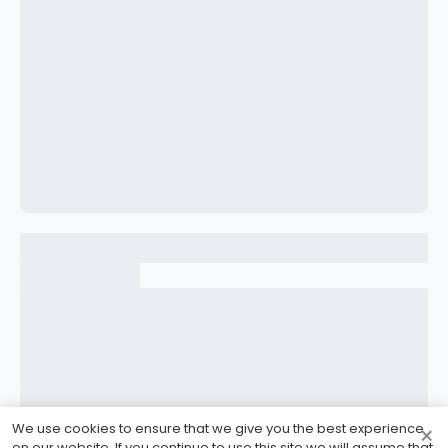
CONFIRM PASSWORD
I accept the
Terms and Conditions
Sign Up
Already have an account?
Sign In
We use cookies to ensure that we give you the best experience
×
on our website. If you continue to use this site we will assume that