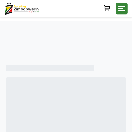
Login
WHATSAPP NUMBER
+263
FIRST NAME
LAST NAME
E-MAIL
PASSWORD