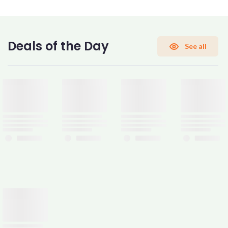
CONFIRM PASSWORD
Deals of the Day
See all
I accept the
Terms and Conditions
Sign Up
Already have an account?
Sign In