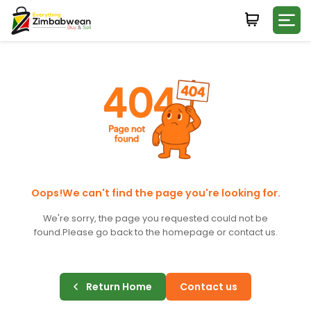
Login
WHATSAPP NUMBER
+263
FIRST NAME
LAST NAME
Oops!We can't find the page you're looking for.
We're sorry, the page you requested could not be
found.
Please go back to the homepage or contact us.
E-MAIL
Return Home
Contact us
PASSWORD