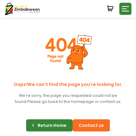
Login
WHATSAPP NUMBER
+263
FIRST NAME
LAST NAME
Oops!We can't find the page you're looking for.
We're sorry, the page you requested could not be
found.
Please go back to the homepage or contact us.
E-MAIL
Return Home
Contact us
PASSWORD