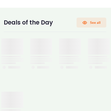
CONFIRM PASSWORD
Deals of the Day
See all
I accept the
Terms and Conditions
Sign Up
Already have an account?
Sign In