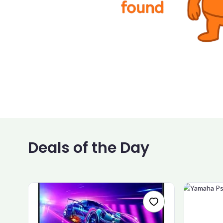
Deals of the Day