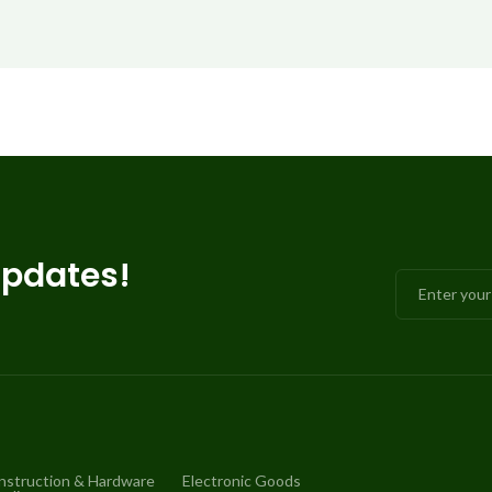
updates!
nstruction & Hardware
Electronic Goods