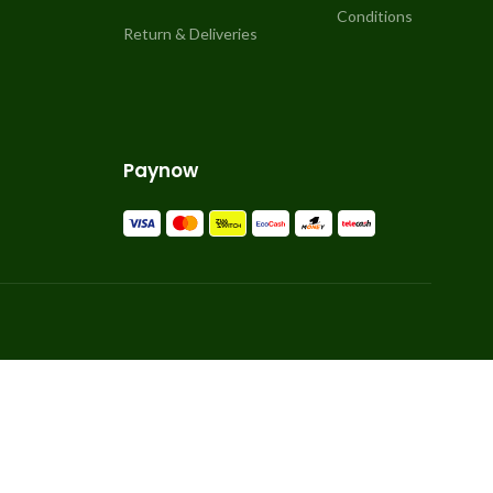
Conditions
Return & Deliveries
Paynow