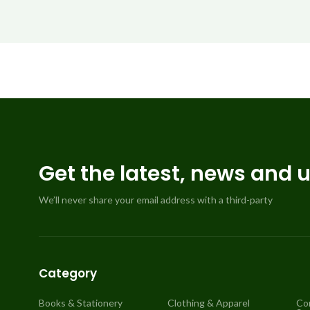
Get the latest, news and 
We’ll never share your email address with a third-party
Category
Books & Stationery
Clothing & Apparel
Co