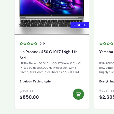
In Stock
0
0
Hp Probook 450 G10 I7 16gb 1tb
Yamaha 
Ssd
HP ProBook 450 G10 16GB 1TB Intel® Core™
PSR-SX900 
i7-1355U up to 5.00GHz Processor, 12MB
new dimens
Cache, 10x Cores, 12x Threads 16GB DDR4
hugely suc
RAM 1000GB Ultra-Fast ...
is the new 
Blueicon Technologie
Everythin
$850.00
$2,605.0
$850.00
$2,60