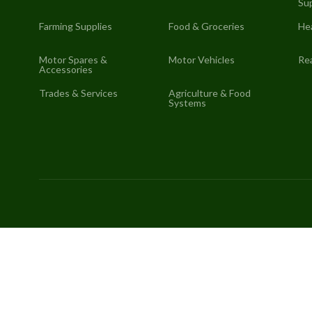
Sup
Farming Supplies
Food & Groceries
He
Motor Spares &
Motor Vehicles
Rea
Accessories
Trades & Services
Agriculture & Food
Systems