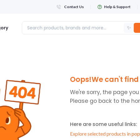
Contact Us
Help & Support
✨
gory
Login
Oops!We can't find 
WHATSAPP NUMBER
+263
We're sorry, the page you
Please go back to the ho
FIRST NAME
Here are some useful links:
LAST NAME
Explore selected products in pop