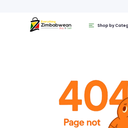
Shop by Cate