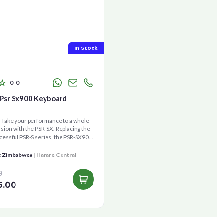
In Stock
0
0
Psr Sx900 Keyboard
Take your performance to a whole
ion with the PSR-SX. Replacing the
cessful PSR-S series, the PSR-SX900
gene...
g Zimbabwea
| Harare Central
0
5.00