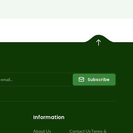
Subscribe
Information
About Us
Contact Us
Terms &