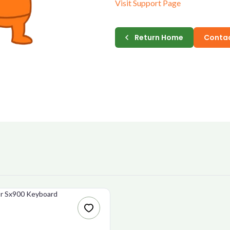
Visit Support Page
E-MAIL
Return Home
Contac
PASSWORD
CONFIRM PASSWORD
I accept the
Te