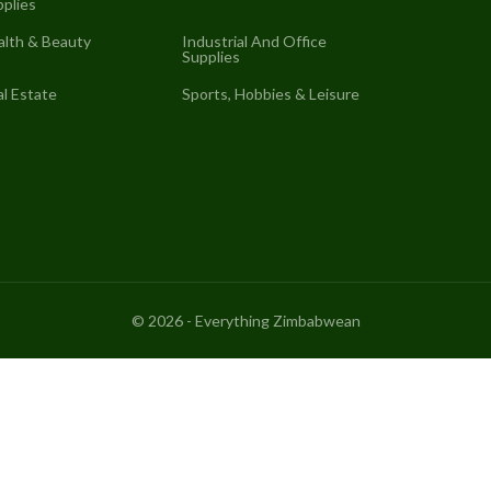
plies
alth & Beauty
Industrial And Office
Supplies
l Estate
Sports, Hobbies & Leisure
©
2026
- Everything Zimbabwean