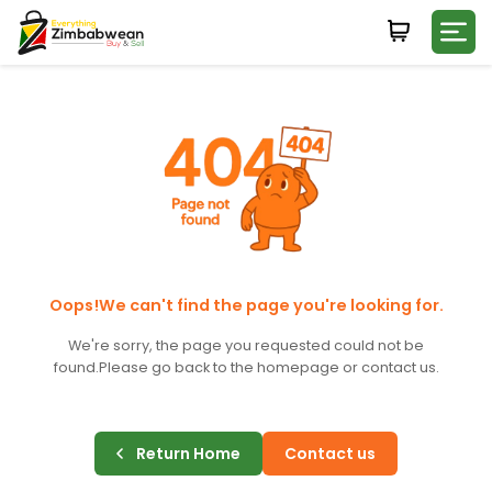
Login
WHATSAPP NUMBER
+263
FIRST NAME
LAST NAME
Oops!We can't find the page you're looking for.
We're sorry, the page you requested could not be
found.
Please go back to the homepage or contact us.
E-MAIL
Return Home
Contact us
PASSWORD