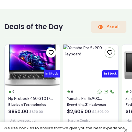
CONFIRM PASSWORD
Deals of the Day
See all
I accept the
Terms and Conditions
Sign Up
In Stock
In Stock
Already have an account?
Sign In
0
0
0
Hp Probook 450 G10 I7
Yamaha Psr Sx900
Sam
16gb 1tb Ssd
Keyboard
Mic
Blueicon Technologies
Everything Zimbabwean
Fay
$850.00
$2,605.00
$1
$850.00
$2,605.00
Unknown Location
Harare Central
Har
We use cookies to ensure that we give you the best experience
×