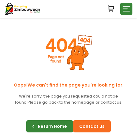
Login
WHATSAPP NUMBER
+263
FIRST NAME
LAST NAME
Oops!We can't find the page you're looking for.
We're sorry, the page you requested could not be
found.
Please go back to the homepage or contact us.
E-MAIL
Return Home
Contact us
PASSWORD