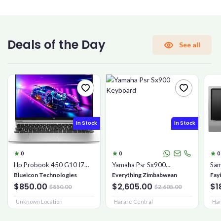
CONFIRM PASSWORD
Deals of the Day
See all
I accept the
Terms and Conditions
Sign Up
In Stock
In Stock
Already have an account?
Sign In
0
0
0
Hp Probook 450 G10 I7
Yamaha Psr Sx900
Sam
16gb 1tb Ssd
Keyboard
Mic
Blueicon Technologies
Everything Zimbabwean
Fay
$850.00
$2,605.00
$1
$850.00
$2,605.00
Unknown Location
Harare Central
Har