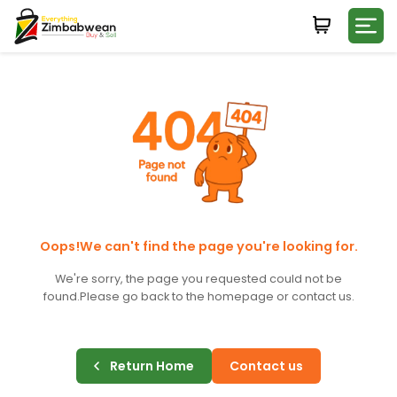
Login
WHATSAPP NUMBER
+263
FIRST NAME
LAST NAME
Oops!We can't find the page you're looking for.
We're sorry, the page you requested could not be
found.
Please go back to the homepage or contact us.
E-MAIL
Return Home
Contact us
PASSWORD