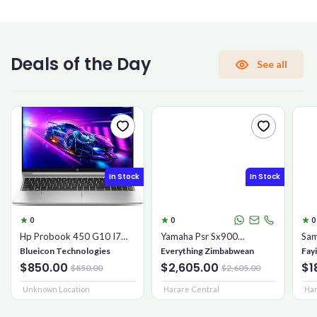
CONFIRM PASSWORD
Deals of the Day
See all
I accept the
Terms and Conditions
Sign Up
In Stock
In Stock
Already have an account?
Sign In
0
0
0
Hp Probook 450 G10 I7
Yamaha Psr Sx900
Sam
16gb 1tb Ssd
Keyboard
Mic
Blueicon Technologies
Everything Zimbabwean
Fay
$850.00
$2,605.00
$1
$850.00
$2,605.00
Unknown Location
Harare Central
Har