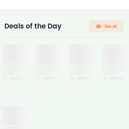
CONFIRM PASSWORD
Deals of the Day
See all
I accept the
Terms and Conditions
Sign Up
Already have an account?
Sign In