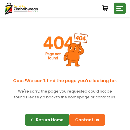
Login
WHATSAPP NUMBER
+263
FIRST NAME
LAST NAME
Oops!We can't find the page you're looking for.
We're sorry, the page you requested could not be
found.
Please go back to the homepage or contact us.
E-MAIL
Return Home
Contact us
PASSWORD