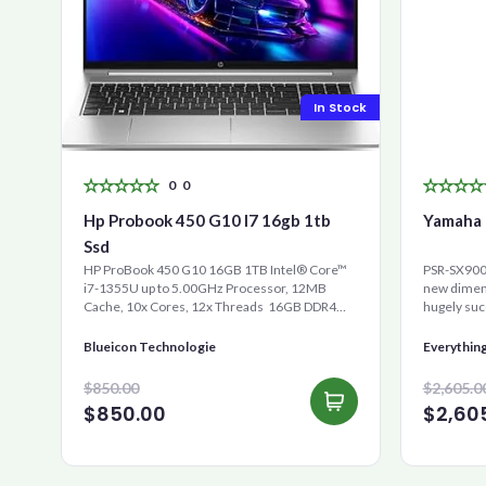
In Stock
0
0
Hp Probook 450 G10 I7 16gb 1tb
Yamaha 
Ssd
HP ProBook 450 G10 16GB 1TB Intel® Core™
PSR-SX900 
i7-1355U up to 5.00GHz Processor, 12MB
new dimens
Cache, 10x Cores, 12x Threads 16GB DDR4
hugely suc
RAM 1000GB Ultra-Fast ...
is the new 
Blueicon Technologie
Everythin
$850.00
$2,605.0
$850.00
$2,60