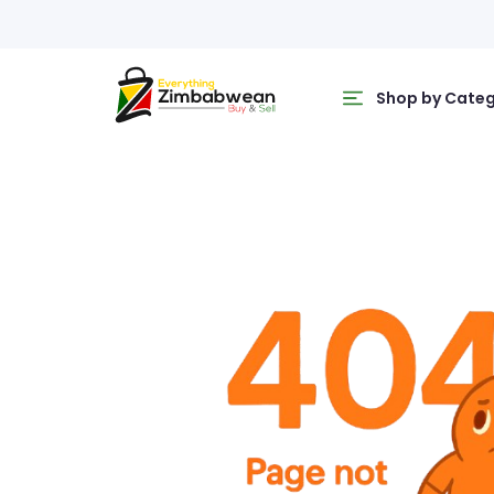
Shop by Cate