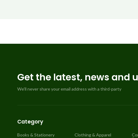
Get the latest, news and 
We’ll never share your email address with a third-party
Category
Books & Stationery
Clothing & Apparel
Co