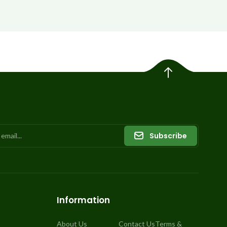
Subscribe
Information
About Us
Contact Us
Terms &