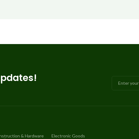
updates!
nstruction & Hardware
Electronic Goods