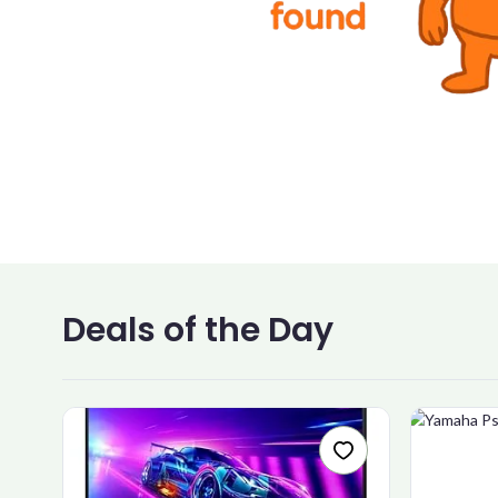
Deals of the Day