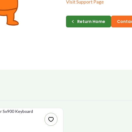
Visit Support Page
E-MAIL
Return Home
Contac
PASSWORD
CONFIRM PASSWORD
I accept the
Te