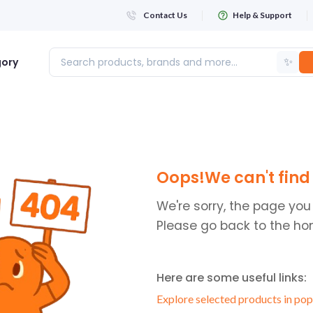
Contact Us
Help & Support
✨
gory
Login
Oops!We can't find 
WHATSAPP NUMBER
+263
We're sorry, the page you
Please go back to the ho
FIRST NAME
Here are some useful links:
LAST NAME
Explore selected products in pop