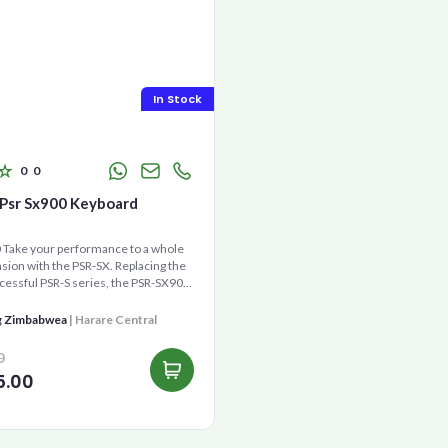
In Stock
0
0
Psr Sx900 Keyboard
Take your performance to a whole
ion with the PSR-SX. Replacing the
cessful PSR-S series, the PSR-SX900
gene...
g Zimbabwea
| Harare Central
0
5.00