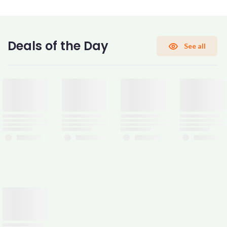
CONFIRM PASSWORD
Deals of the Day
See all
I accept the
Terms and Conditions
Sign Up
Already have an account?
Sign In