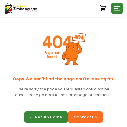
Login
WHATSAPP NUMBER
+263
FIRST NAME
LAST NAME
Oops!We can't find the page you're looking for.
We're sorry, the page you requested could not be
found.
Please go back to the homepage or contact us.
E-MAIL
Return Home
Contact us
PASSWORD