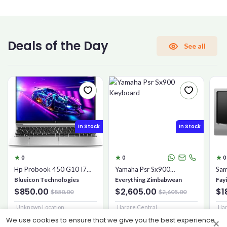
CONFIRM PASSWORD
Deals of the Day
See all
I accept the
Terms and Conditions
Sign Up
In Stock
In Stock
Already have an account?
Sign In
0
0
0
Hp Probook 450 G10 I7
Yamaha Psr Sx900
Sam
16gb 1tb Ssd
Keyboard
Mic
Blueicon Technologies
Everything Zimbabwean
Fay
$850.00
$2,605.00
$1
$850.00
$2,605.00
Unknown Location
Harare Central
Har
We use cookies to ensure that we give you the best experience
×