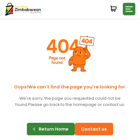
Login
WHATSAPP NUMBER
+263
FIRST NAME
LAST NAME
Oops!We can't find the page you're looking for.
We're sorry, the page you requested could not be
found.
Please go back to the homepage or contact us.
E-MAIL
Return Home
Contact us
PASSWORD