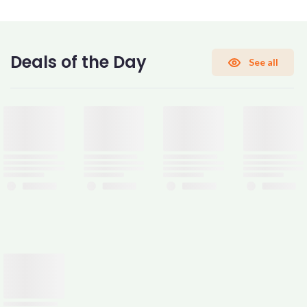
CONFIRM PASSWORD
Deals of the Day
See all
I accept the
Terms and Conditions
Sign Up
Already have an account?
Sign In