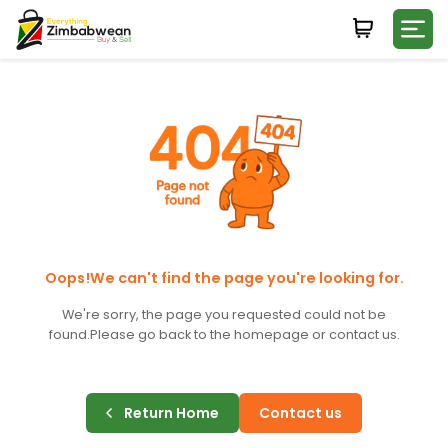
Login
WHATSAPP NUMBER
+263
FIRST NAME
LAST NAME
Oops!We can't find the page you're looking for.
We're sorry, the page you requested could not be
found.
Please go back to the homepage or contact us.
E-MAIL
Return Home
Contact us
PASSWORD