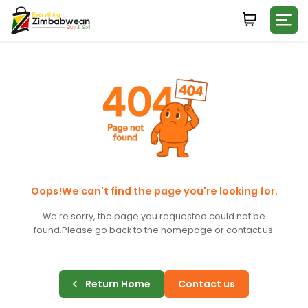
Login
WHATSAPP NUMBER
+263
FIRST NAME
LAST NAME
Oops!We can't find the page you're looking for.
We're sorry, the page you requested could not be
found.
Please go back to the homepage or contact us.
E-MAIL
Return Home
Contact us
PASSWORD