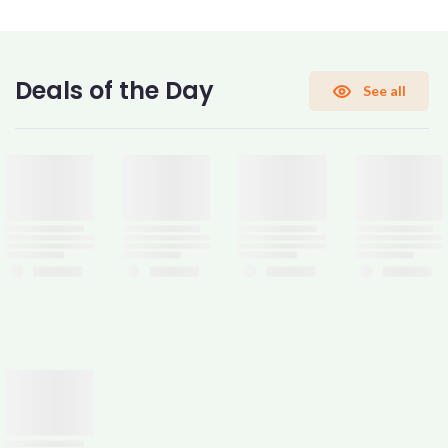
CONFIRM PASSWORD
Deals of the Day
See all
I accept the
Terms and Conditions
Sign Up
Already have an account?
Sign In