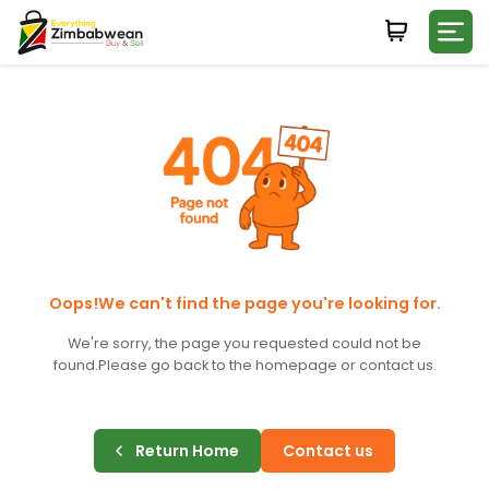
Login
WHATSAPP NUMBER
+263
FIRST NAME
LAST NAME
Oops!We can't find the page you're looking for.
We're sorry, the page you requested could not be
found.
Please go back to the homepage or contact us.
E-MAIL
Return Home
Contact us
PASSWORD