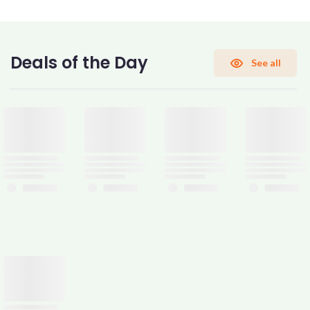
CONFIRM PASSWORD
Deals of the Day
See all
I accept the
Terms and Conditions
Sign Up
Already have an account?
Sign In