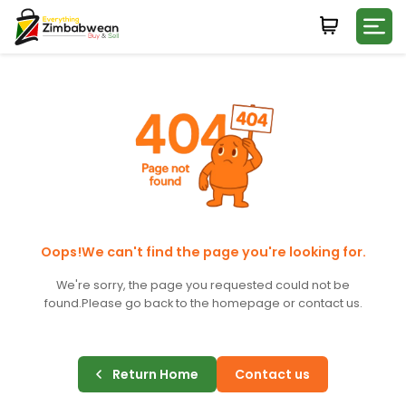
Login
WHATSAPP NUMBER
+263
FIRST NAME
LAST NAME
Oops!We can't find the page you're looking for.
We're sorry, the page you requested could not be
found.
Please go back to the homepage or contact us.
E-MAIL
Return Home
Contact us
PASSWORD