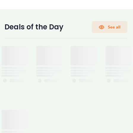
CONFIRM PASSWORD
Deals of the Day
See all
I accept the
Terms and Conditions
Sign Up
Already have an account?
Sign In